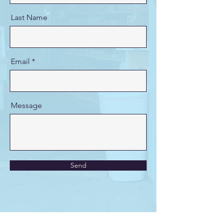
Last Name
Email
Message
Send