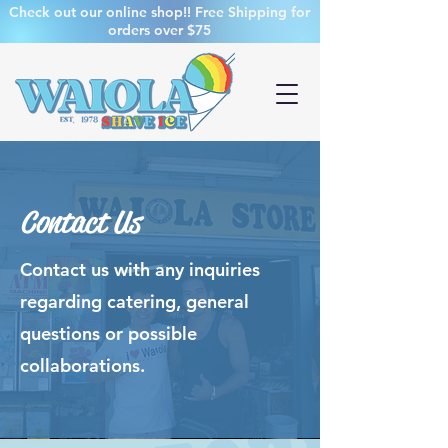
Check out our online shop!! Free Shipping for
orders over $75
Contact Us
Contact us with any inquiries
regarding catering, general
questions or possible
collaborations.