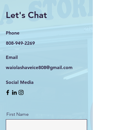
Let's Chat
Phone
808-949-2269
Email
waiolashaveice808@gmail.com
Social Media
First Name