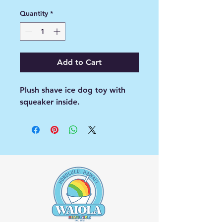
Quantity
*
Add to Cart
Plush shave ice dog toy with
squeaker inside.