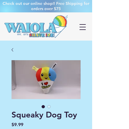
Check out our online shop!! Free Shipping for
orders over $75
Squeaky Dog Toy
Price
$9.99