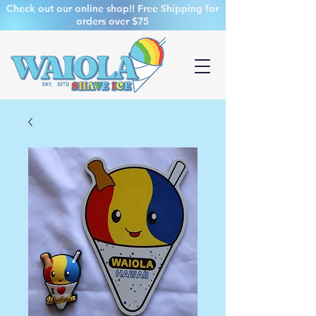
Check out our online shop!! Free Shipping for
orders over $75