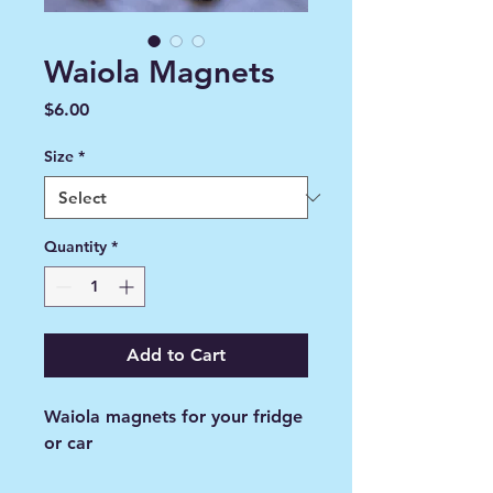
Waiola Magnets
Price
$6.00
Size
*
Quantity
*
Add to Cart
Waiola magnets for your fridge
or car