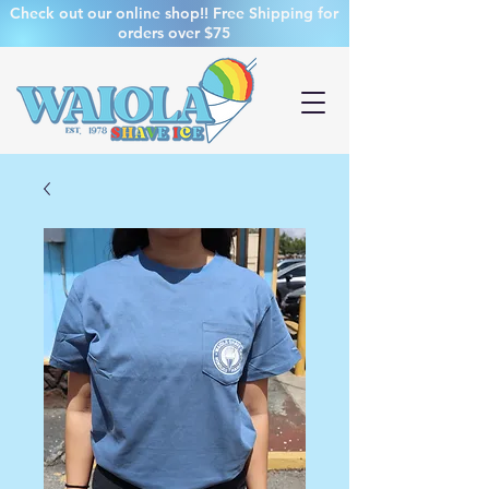
Check out our online shop!! Free Shipping for
orders over $75