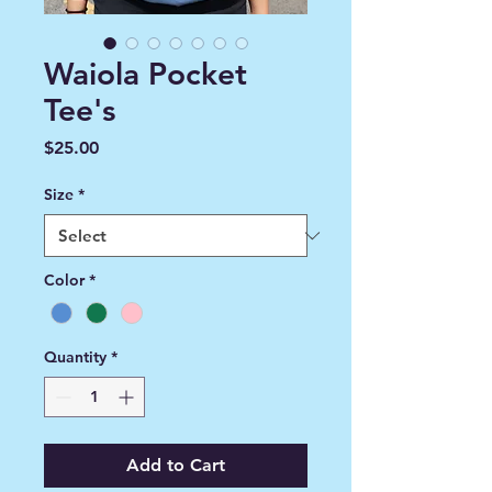
Waiola Pocket
Tee's
Price
$25.00
Size
*
Color
*
Quantity
*
Add to Cart