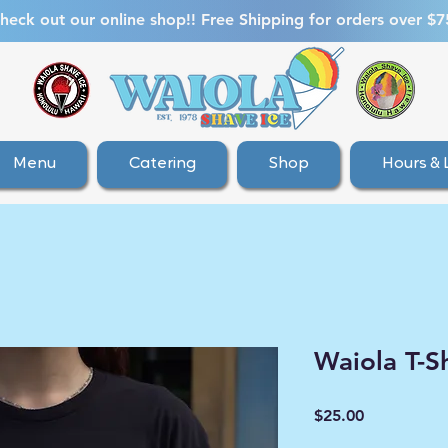
heck out our online shop!! Free Shipping for orders over $7
Menu
Catering
Shop
Hours & 
Waiola T-Sh
Price
$25.00