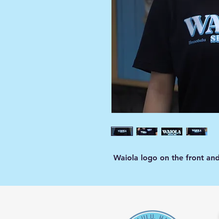
Waiola logo on the front an