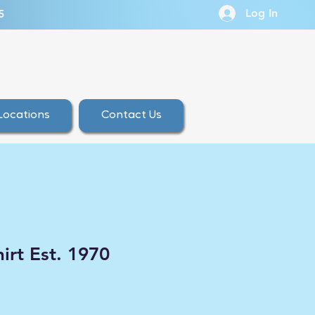
Log In
5
Locations
Contact Us
irt Est. 1970