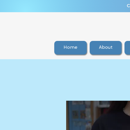
C
Home
About