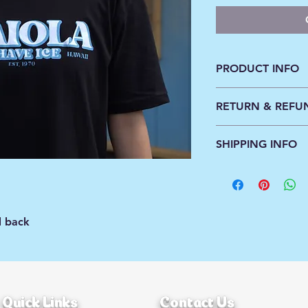
PRODUCT INFO
100% cotton, machi
RETURN & REFU
All orders are sales f
SHIPPING INFO
Standard shipping ra
Free shipping on or
d back
Quick Links
Contact Us