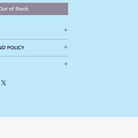
Out of Stock
ne wash cold
ND POLICY
inal
tes will be applied at Check out.
ders over $100.