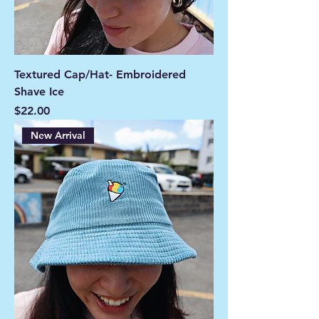
Textured Cap/Hat- Embroidered
Shave Ice
Price
$22.00
New Arrival