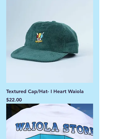
Textured Cap/Hat- I Heart Waiola
Price
$22.00