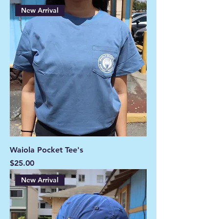
New Arrival
Waiola Pocket Tee's
Price
$25.00
New Arrival