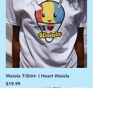
Waiola T-Shirt- I Heart Waiola
Price
$19.99