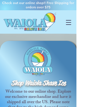
Check out our online shop!! Free Shipping for
orders over $75
Shop Waiola Shave Ice
Welcome to our online shop. Explore
our exclusive merchandise and have it
shipped all over the US. Please note