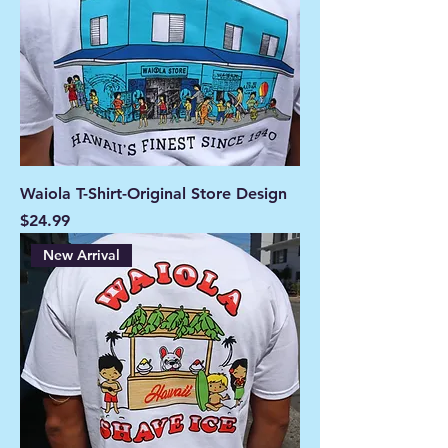
Waiola T-Shirt-Original Store Design
Price
$24.99
New Arrival