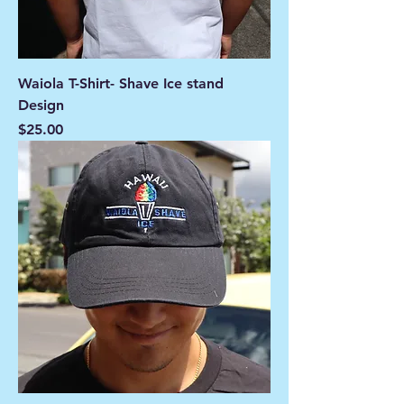
Waiola T-Shirt- Shave Ice stand
Design
Price
$25.00