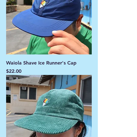
Waiola Shave Ice Runner's Cap
Price
$22.00