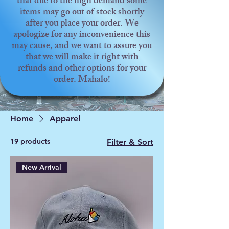
that due to the high demand some
items may go out of stock shortly
after you place your order. We
apologize for any inconvenience this
may cause, and we want to assure you
that we will make it right with
refunds and other options for your
order. Mahalo!
Home
Apparel
19 products
Filter & Sort
New Arrival