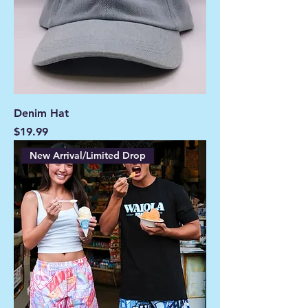
Denim Hat
Price
$19.99
New Arrival/Limited Drop