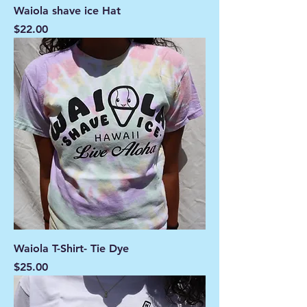
Waiola shave ice Hat
Price
$22.00
Waiola T-Shirt- Tie Dye
Price
$25.00