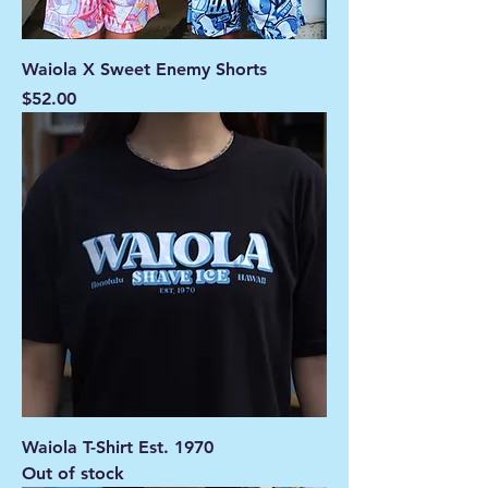
Waiola X Sweet Enemy Shorts
Price
$52.00
Waiola T-Shirt Est. 1970
Out of stock