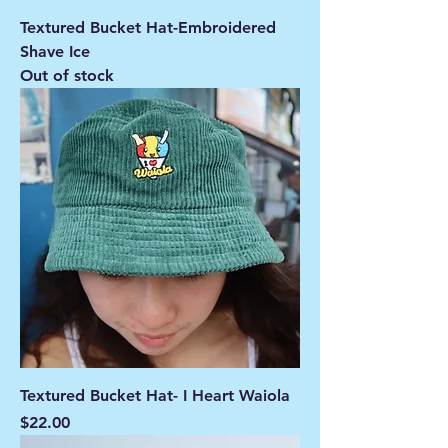
Textured Bucket Hat-Embroidered
Shave Ice
Out of stock
Textured Bucket Hat- I Heart Waiola
Price
$22.00