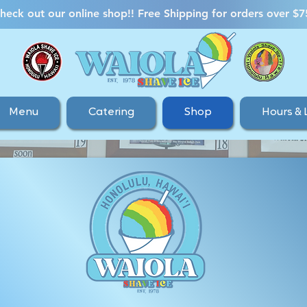
heck out our online shop!! Free Shipping for orders over $7
Menu
Catering
Shop
Hours & 