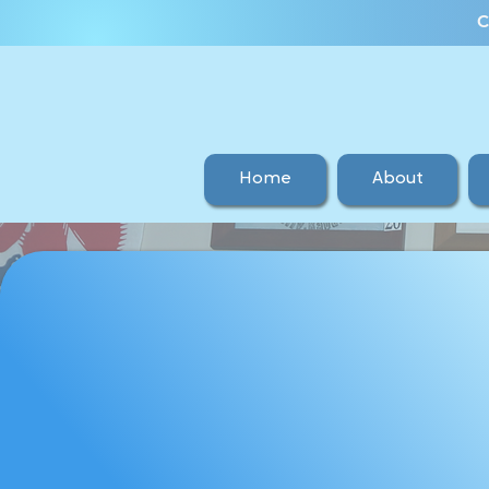
C
Home
About