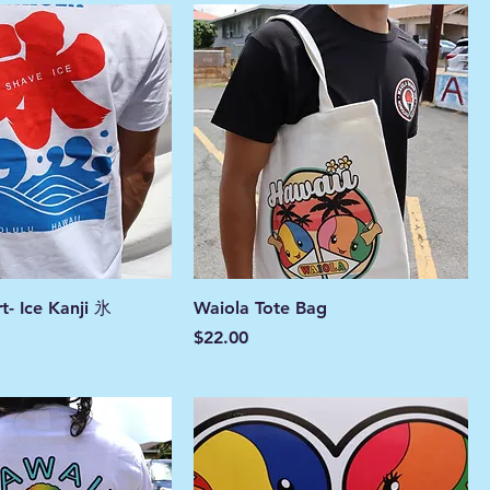
rt- Ice Kanji 氷
Waiola Tote Bag
Price
$22.00