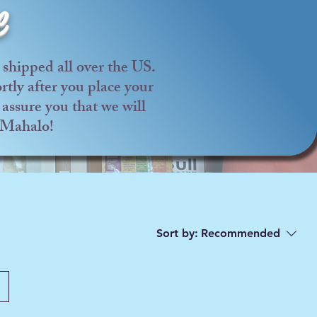
e
shipped all over the US.
tly after you place your
assure you that we will
. Mahalo!
Sort by:
Recommended