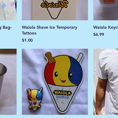
g Bag-
Waiola Shave Ice Temporary
Waiola Keyc
Tattoos
Price
$6.99
Price
$1.00