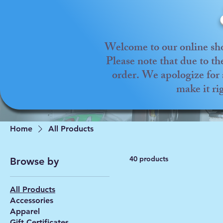
Welcome to our online sho
Please note that due to t
order. We apologize for 
make it ri
Home
All Products
40 products
Browse by
All Products
Accessories
Apparel
Gift Certificates