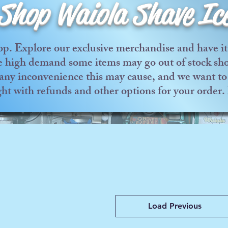
Shop Waiola Shave Ic
p. Explore our exclusive merchandise and have it 
he high demand some items may go out of stock shor
any inconvenience this may cause, and we want to 
ght with refunds and other options for your order
Load Previous