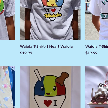
Waiola T-Shirt- I Heart Waiola
Waiola T-Shi
Price
Price
$19.99
$19.99