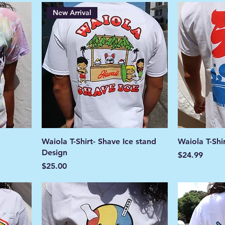
New Arrival
Waiola T-Shirt- Shave Ice stand
Waiola T-Shi
Design
Price
$24.99
Price
$25.00