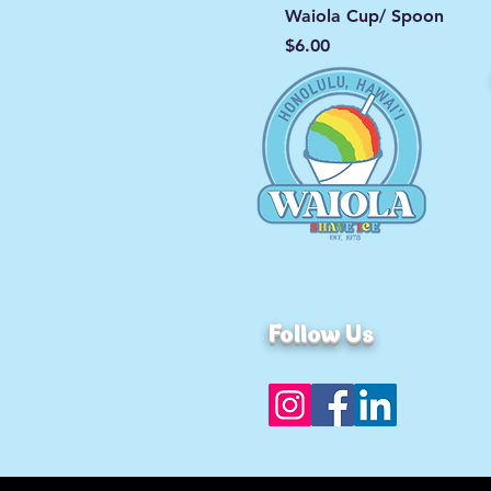
Waiola Cup/ Spoon
Price
$6.00
Follow Us