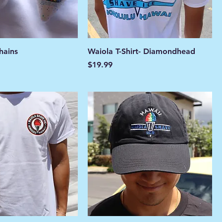
hains
Waiola T-Shirt- Diamondhead
Price
$19.99