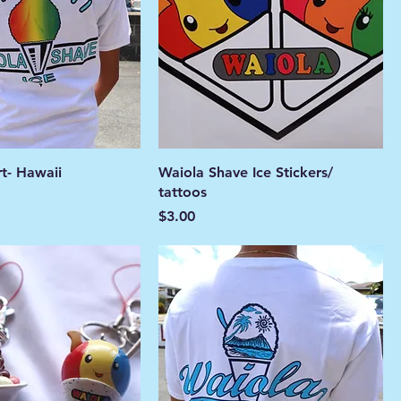
rt- Hawaii
Waiola Shave Ice Stickers/
tattoos
Price
$3.00