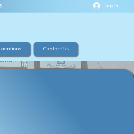
Log In
5
Locations
Contact Us