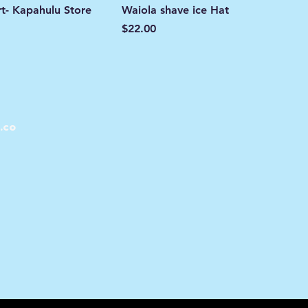
rt- Kapahulu Store
Waiola shave ice Hat
Price
$22.00
.co