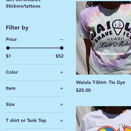
Stickers/tattoos
Filter by
Price
$1
$52
Color
Waiola T-Shirt- Tie Dye
Item
Price
$25.00
Cup
Size
Spoon
2XL
Spoon/Cup
T shirt or Tank Top
4T- Youth
T-shirt