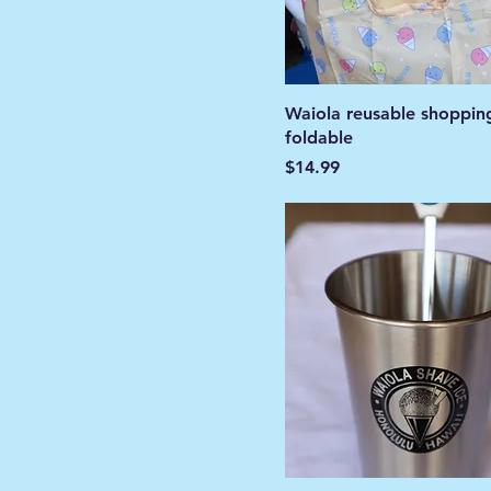
Waiola reusable shoppin
foldable
Price
$14.99